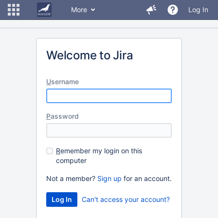
More
Log In
Welcome to Jira
U
sername
P
assword
R
emember my login on this
computer
Not a member?
Sign up
for an account.
Can't access your account?