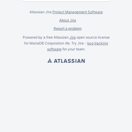
Atlassian Jira
Project Management Software
About Jira
Report a problem
Powered by a free Atlassian
Jira
open source license
for MariaDB Corporation Ab. Try Jira -
bug tracking
software
for
your
team.