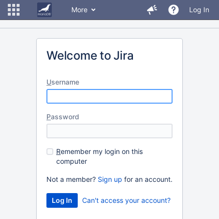
More
Log In
Welcome to Jira
U
sername
P
assword
R
emember my login on this
computer
Not a member?
Sign up
for an account.
Can't access your account?