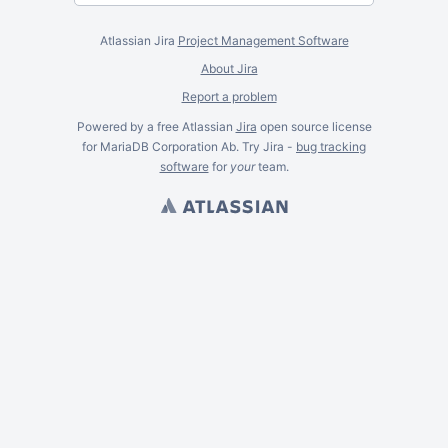
Atlassian Jira
Project Management Software
About Jira
Report a problem
Powered by a free Atlassian
Jira
open source license
for MariaDB Corporation Ab. Try Jira -
bug tracking
software
for
your
team.