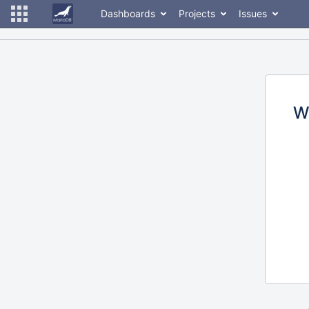
Dashboards
Projects
Issues
W