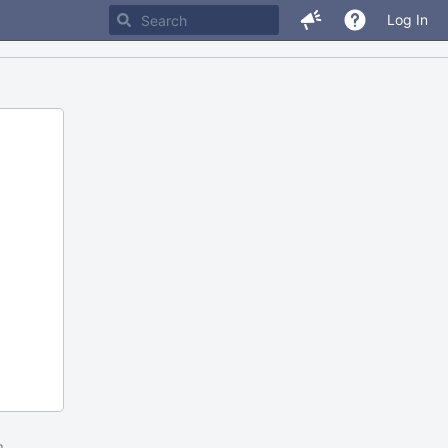
Log In
m