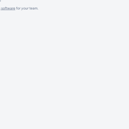
g software
for
your
team.