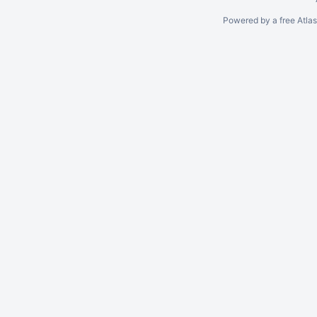
Powered by a free Atla