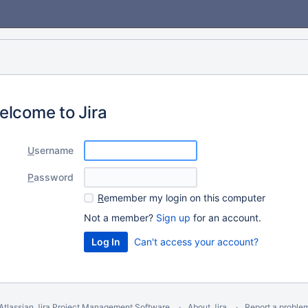
elcome to Jira
U
sername
P
assword
R
emember my login on this computer
Not a member?
Sign up
for an account.
Can't access your account?
Atlassian Jira
Project Management Software
About Jira
Report a proble