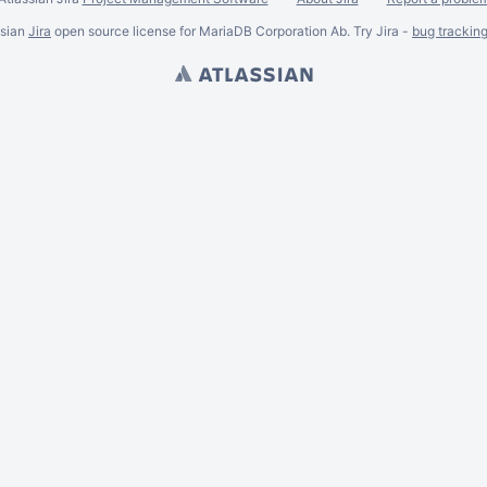
ssian
Jira
open source license for MariaDB Corporation Ab. Try Jira -
bug trackin