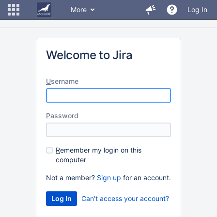
More
Log In
Welcome to Jira
U
sername
P
assword
R
emember my login on this
computer
Not a member?
Sign up
for an account.
Can't access your account?