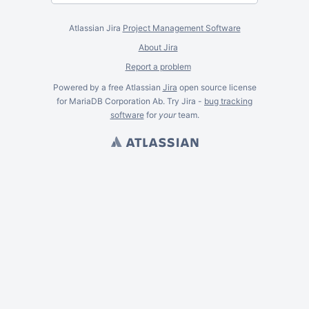
Atlassian Jira
Project Management Software
About Jira
Report a problem
Powered by a free Atlassian
Jira
open source license
for MariaDB Corporation Ab. Try Jira -
bug tracking
software
for
your
team.