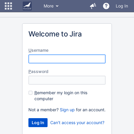
More
Log In
Welcome to Jira
U
sername
P
assword
R
emember my login on this
computer
Not a member?
Sign up
for an account.
Can't access your account?