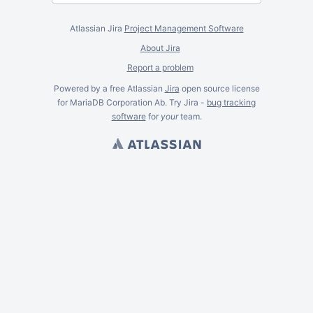
Atlassian Jira
Project Management Software
About Jira
Report a problem
Powered by a free Atlassian
Jira
open source license
for MariaDB Corporation Ab. Try Jira -
bug tracking
software
for
your
team.