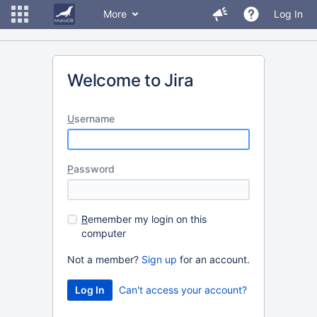
More
Log In
Welcome to Jira
U
sername
P
assword
R
emember my login on this
computer
Not a member?
Sign up
for an account.
Can't access your account?