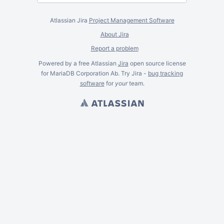
Atlassian Jira
Project Management Software
About Jira
Report a problem
Powered by a free Atlassian
Jira
open source license
for MariaDB Corporation Ab. Try Jira -
bug tracking
software
for
your
team.