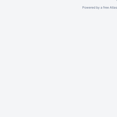
Powered by a free Atla