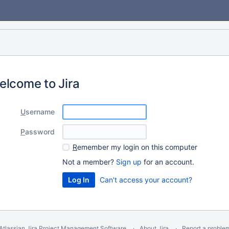
elcome to Jira
U
sername
P
assword
R
emember my login on this computer
Not a member?
Sign up
for an account.
Can't access your account?
Atlassian Jira
Project Management Software
About Jira
Report a proble