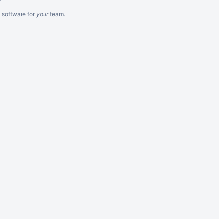
g software
for
your
team.