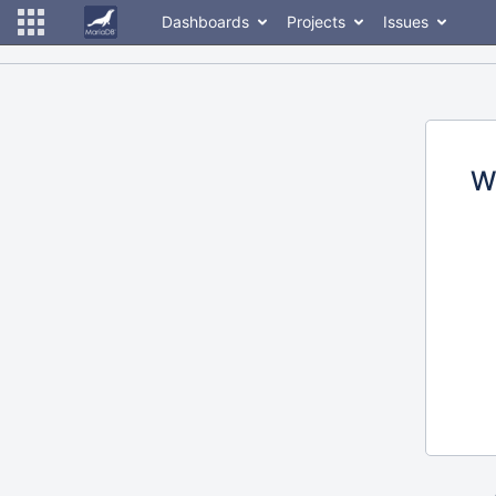
Dashboards
Projects
Issues
W