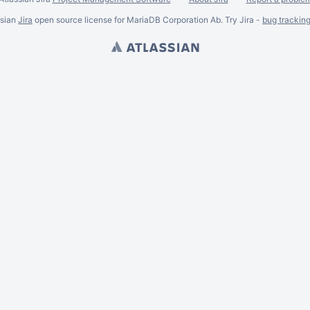
ssian
Jira
open source license for MariaDB Corporation Ab. Try Jira -
bug trackin