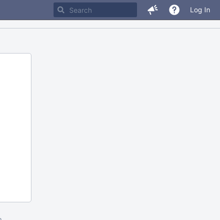
Log In
m