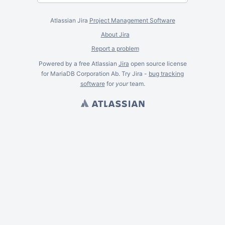
Atlassian Jira
Project Management Software
About Jira
Report a problem
Powered by a free Atlassian
Jira
open source license
for MariaDB Corporation Ab. Try Jira -
bug tracking
software
for
your
team.