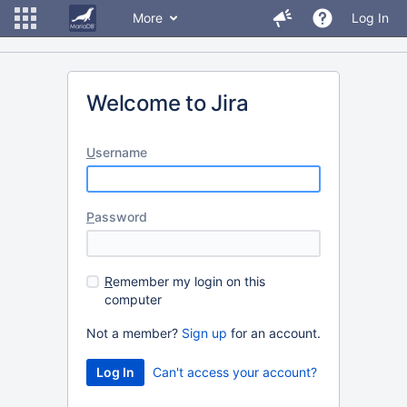
More
Log In
Welcome to Jira
U
sername
P
assword
R
emember my login on this
computer
Not a member?
Sign up
for an account.
Can't access your account?