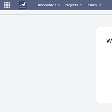
Dashboards
Projects
Issues
W