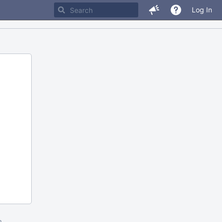
Log In
m