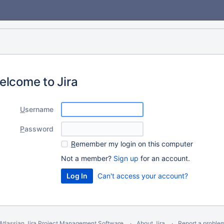
elcome to Jira
U
sername
P
assword
R
emember my login on this computer
Not a member?
Sign up
for an account.
Can't access your account?
Atlassian Jira
Project Management Software
About Jira
Report a proble