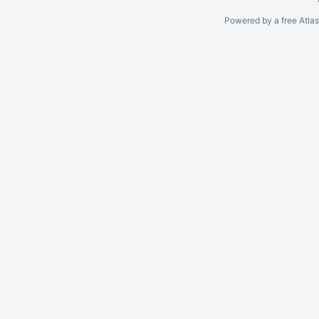
Powered by a free Atla