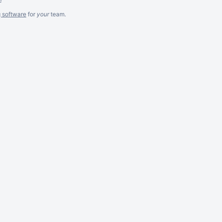
g software
for
your
team.