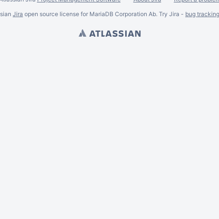
ssian
Jira
open source license for MariaDB Corporation Ab. Try Jira -
bug trackin