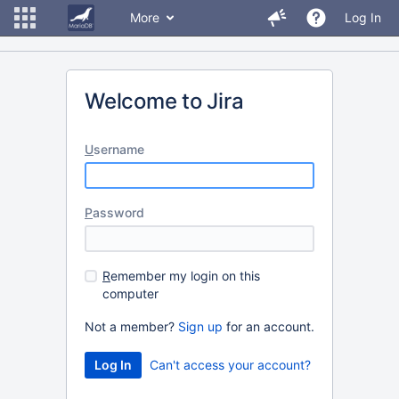
More
Log In
Welcome to Jira
U
sername
P
assword
R
emember my login on this
computer
Not a member?
Sign up
for an account.
Can't access your account?