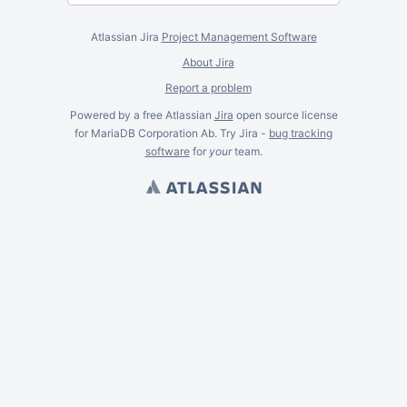
Atlassian Jira
Project Management Software
About Jira
Report a problem
Powered by a free Atlassian
Jira
open source license
for MariaDB Corporation Ab. Try Jira -
bug tracking
software
for
your
team.