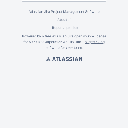
Atlassian Jira
Project Management Software
About Jira
Report a problem
Powered by a free Atlassian
Jira
open source license
for MariaDB Corporation Ab. Try Jira -
bug tracking
software
for
your
team.