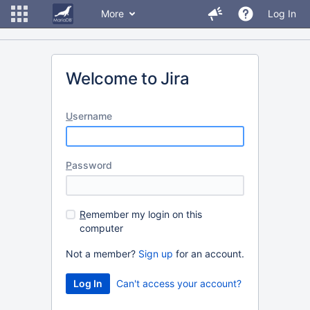
More
Log In
Welcome to Jira
U
sername
P
assword
R
emember my login on this
computer
Not a member?
Sign up
for an account.
Can't access your account?