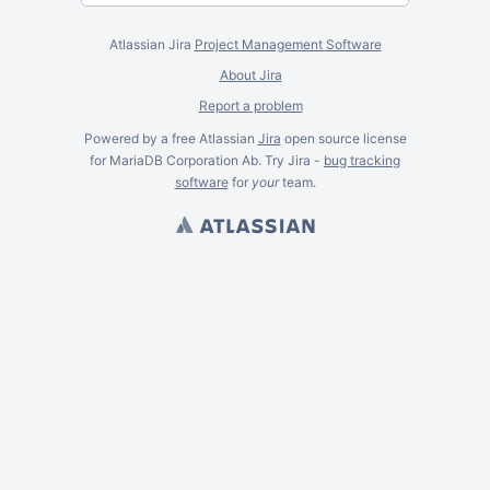
Atlassian Jira
Project Management Software
About Jira
Report a problem
Powered by a free Atlassian
Jira
open source license
for MariaDB Corporation Ab. Try Jira -
bug tracking
software
for
your
team.