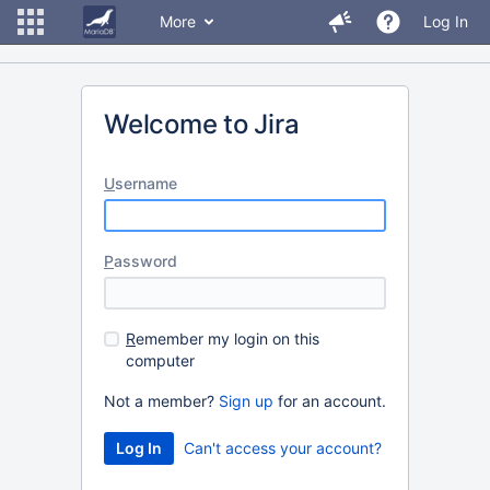
More
Log In
Welcome to Jira
U
sername
P
assword
R
emember my login on this
computer
Not a member?
Sign up
for an account.
Can't access your account?