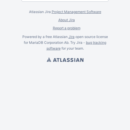
Atlassian Jira
Project Management Software
About Jira
Report a problem
Powered by a free Atlassian
Jira
open source license
for MariaDB Corporation Ab. Try Jira -
bug tracking
software
for
your
team.