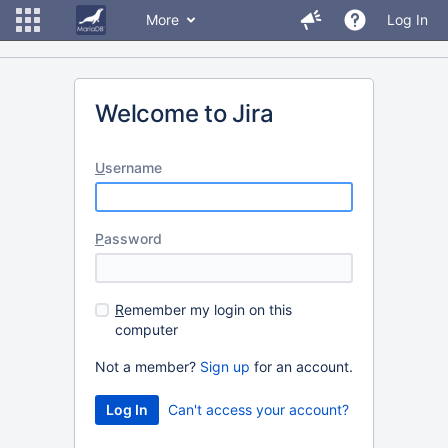
More
Log In
Welcome to Jira
U
sername
P
assword
R
emember my login on this
computer
Not a member?
Sign up
for an account.
Can't access your account?