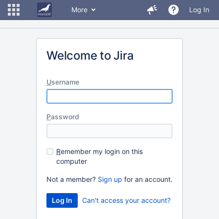
More
Log In
Welcome to Jira
U
sername
P
assword
R
emember my login on this
computer
Not a member?
Sign up
for an account.
Can't access your account?