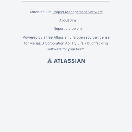
Atlassian Jira
Project Management Software
About Jira
Report a problem
Powered by a free Atlassian
Jira
open source license
for MariaDB Corporation Ab. Try Jira -
bug tracking
software
for
your
team.