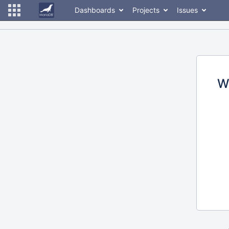
Dashboards
Projects
Issues
W