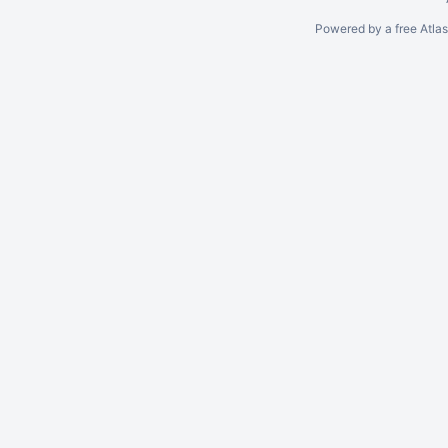
Powered by a free Atla