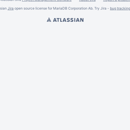
ssian
Jira
open source license for MariaDB Corporation Ab. Try Jira -
bug trackin