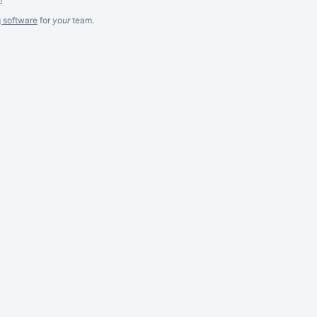
g software
for
your
team.