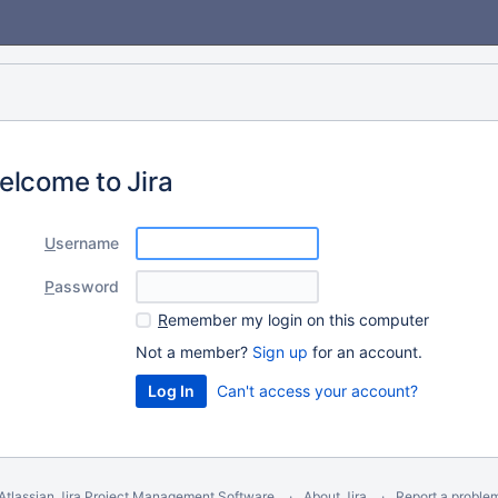
elcome to Jira
U
sername
P
assword
R
emember my login on this computer
Not a member?
Sign up
for an account.
Can't access your account?
Atlassian Jira
Project Management Software
About Jira
Report a proble