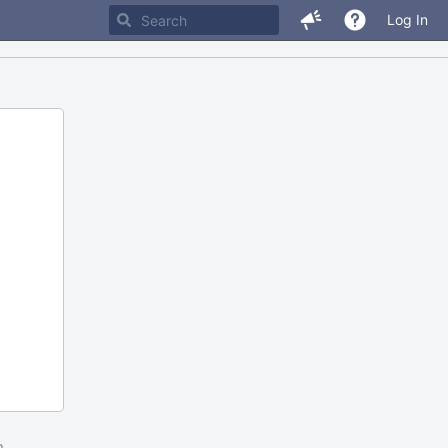
Log In
m