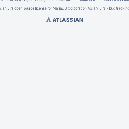
ssian
Jira
open source license for MariaDB Corporation Ab. Try Jira -
bug trackin