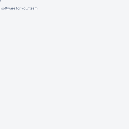
g software
for
your
team.