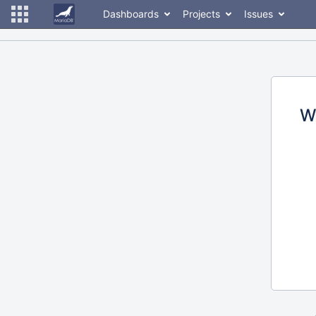
Dashboards
Projects
Issues
W