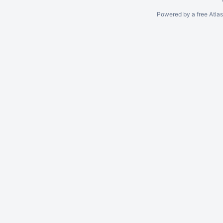
Powered by a free Atla