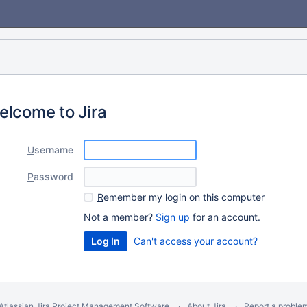
elcome to Jira
U
sername
P
assword
R
emember my login on this computer
Not a member?
Sign up
for an account.
Can't access your account?
Atlassian Jira
Project Management Software
About Jira
Report a proble