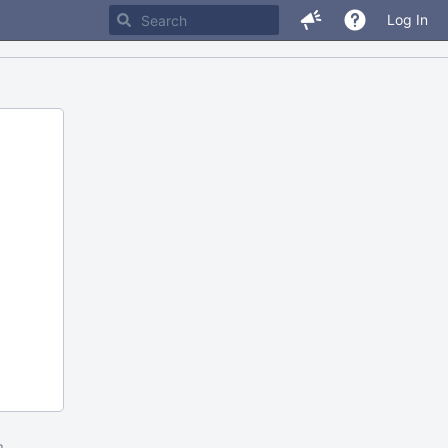
Log In
m