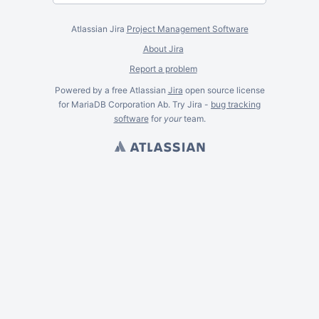
Atlassian Jira
Project Management Software
About Jira
Report a problem
Powered by a free Atlassian
Jira
open source license
for MariaDB Corporation Ab. Try Jira -
bug tracking
software
for
your
team.