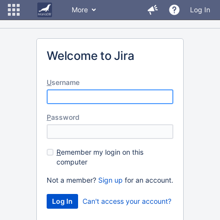
More
Log In
Welcome to Jira
U
sername
P
assword
R
emember my login on this
computer
Not a member?
Sign up
for an account.
Can't access your account?