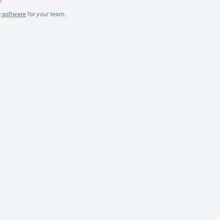
g software
for
your
team.