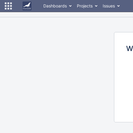
Dashboards
Projects
Issues
W