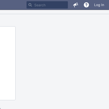
Log In
m