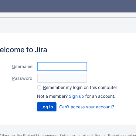
elcome to Jira
U
sername
P
assword
R
emember my login on this computer
Not a member?
Sign up
for an account.
Can't access your account?
Atlassian Jira
Project Management Software
About Jira
Report a proble