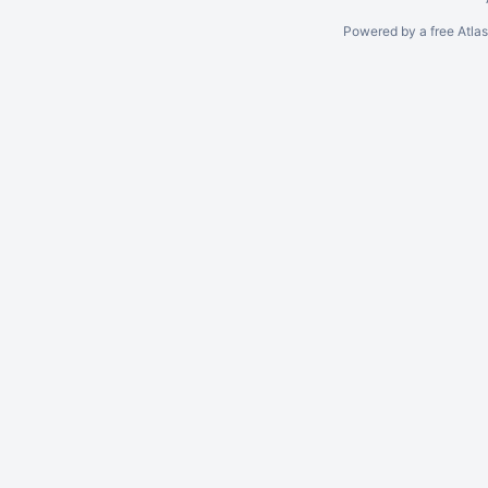
Powered by a free Atla