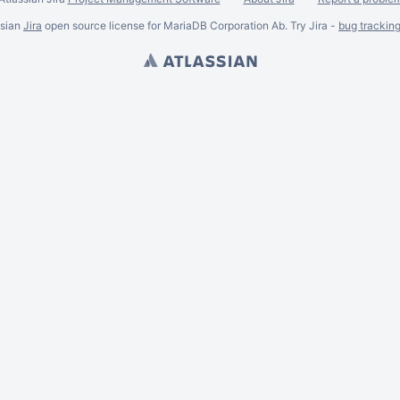
ssian
Jira
open source license for MariaDB Corporation Ab. Try Jira -
bug trackin