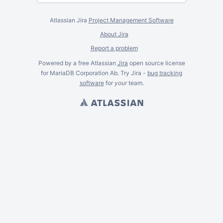
Atlassian Jira
Project Management Software
About Jira
Report a problem
Powered by a free Atlassian
Jira
open source license
for MariaDB Corporation Ab. Try Jira -
bug tracking
software
for
your
team.