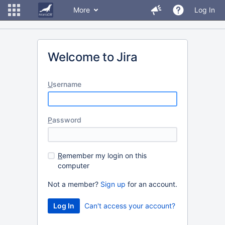
More
Log In
Welcome to Jira
U
sername
P
assword
R
emember my login on this
computer
Not a member?
Sign up
for an account.
Can't access your account?