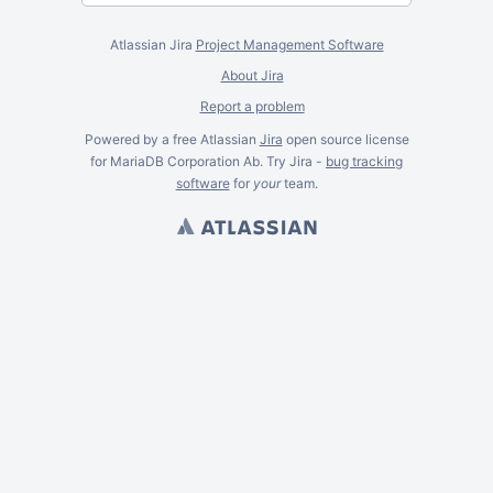
Atlassian Jira
Project Management Software
About Jira
Report a problem
Powered by a free Atlassian
Jira
open source license
for MariaDB Corporation Ab. Try Jira -
bug tracking
software
for
your
team.