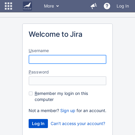
More
Log In
Welcome to Jira
U
sername
P
assword
R
emember my login on this
computer
Not a member?
Sign up
for an account.
Can't access your account?