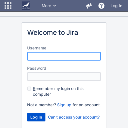
More
Log In
Welcome to Jira
U
sername
P
assword
R
emember my login on this
computer
Not a member?
Sign up
for an account.
Can't access your account?