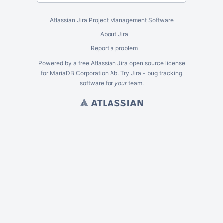
Atlassian Jira
Project Management Software
About Jira
Report a problem
Powered by a free Atlassian
Jira
open source license
for MariaDB Corporation Ab. Try Jira -
bug tracking
software
for
your
team.