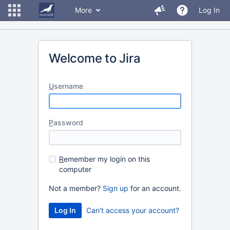
More
Log In
Welcome to Jira
U
sername
P
assword
R
emember my login on this
computer
Not a member?
Sign up
for an account.
Can't access your account?