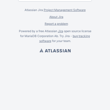
Atlassian Jira
Project Management Software
About Jira
Report a problem
Powered by a free Atlassian
Jira
open source license
for MariaDB Corporation Ab. Try Jira -
bug tracking
software
for
your
team.