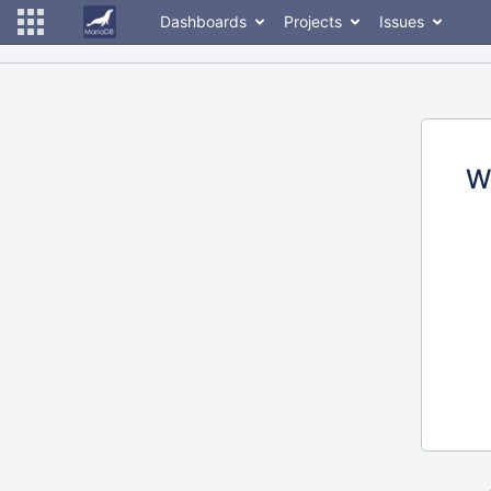
Dashboards
Projects
Issues
W