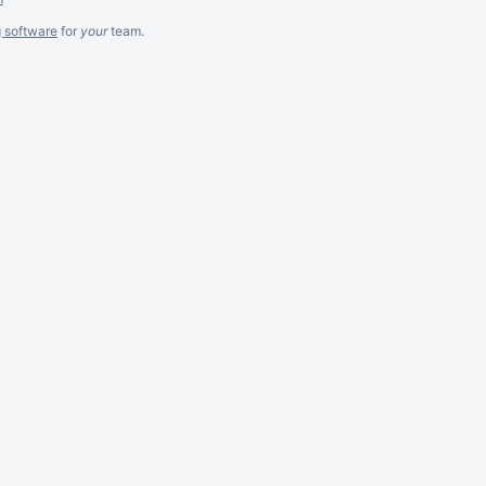
g software
for
your
team.