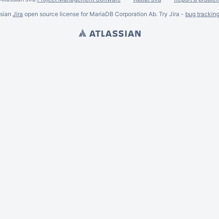
ssian
Jira
open source license for MariaDB Corporation Ab. Try Jira -
bug trackin