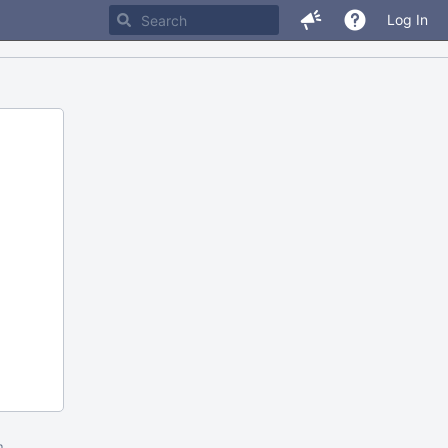
Log In
m