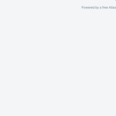
Powered by a free Atla