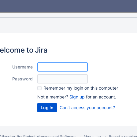
elcome to Jira
U
sername
P
assword
R
emember my login on this computer
Not a member?
Sign up
for an account.
Can't access your account?
Atlassian Jira
Project Management Software
About Jira
Report a proble