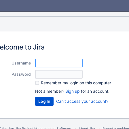
elcome to Jira
U
sername
P
assword
R
emember my login on this computer
Not a member?
Sign up
for an account.
Can't access your account?
Atlassian Jira
Project Management Software
About Jira
Report a proble