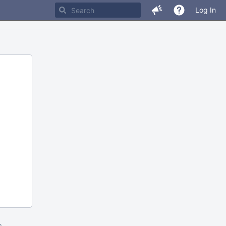
Log In
m