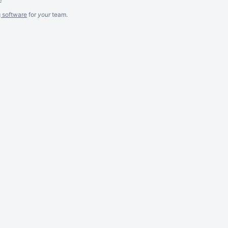
g software
for
your
team.