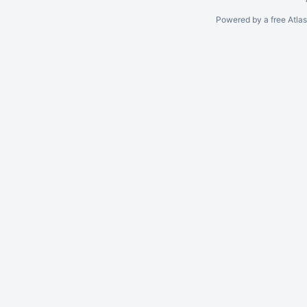
Powered by a free Atla