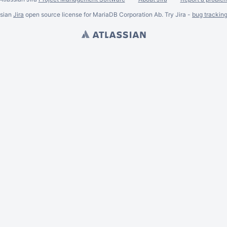
ssian
Jira
open source license for MariaDB Corporation Ab. Try Jira -
bug trackin