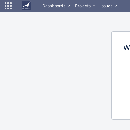
Dashboards
Projects
Issues
W