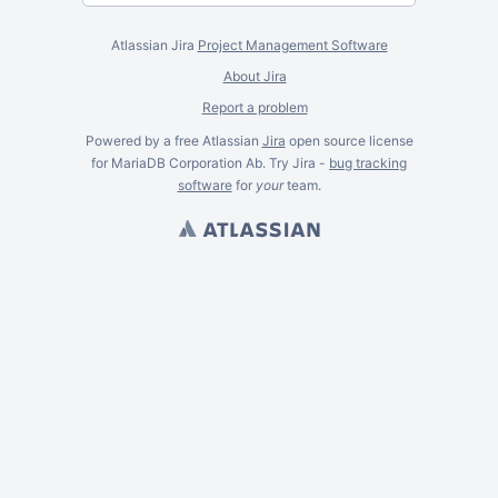
Atlassian Jira
Project Management Software
About Jira
Report a problem
Powered by a free Atlassian
Jira
open source license
for MariaDB Corporation Ab. Try Jira -
bug tracking
software
for
your
team.