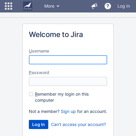
More
Log In
Welcome to Jira
U
sername
P
assword
R
emember my login on this
computer
Not a member?
Sign up
for an account.
Can't access your account?