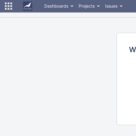
Dashboards
Projects
Issues
W