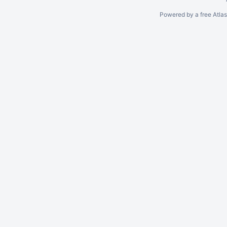
Powered by a free Atla