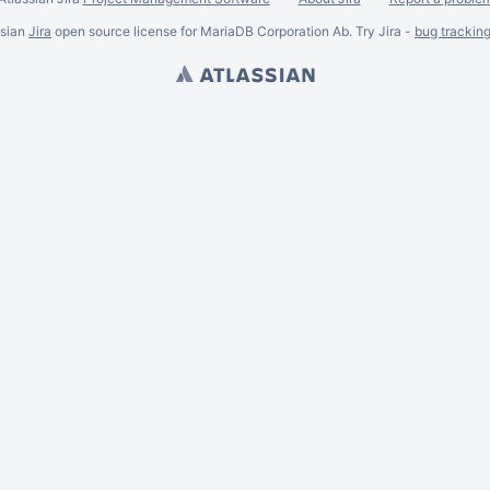
ssian
Jira
open source license for MariaDB Corporation Ab. Try Jira -
bug trackin