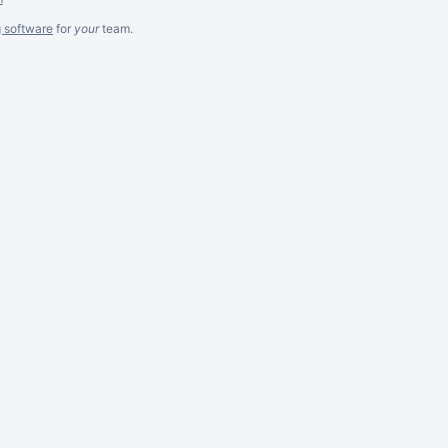
g software
for
your
team.