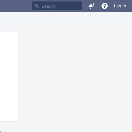
Log In
m