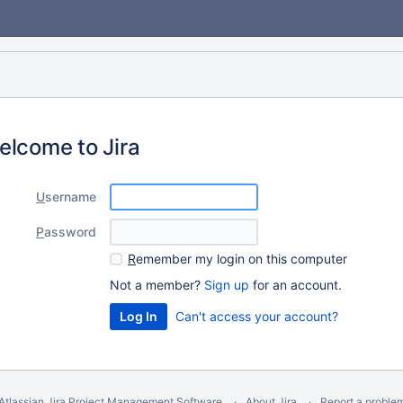
elcome to Jira
U
sername
P
assword
R
emember my login on this computer
Not a member?
Sign up
for an account.
Can't access your account?
Atlassian Jira
Project Management Software
About Jira
Report a proble