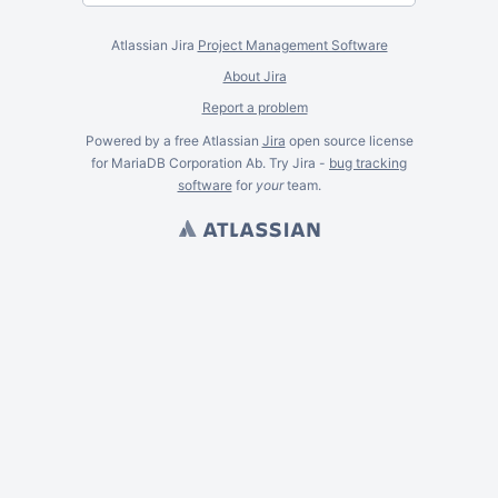
Atlassian Jira
Project Management Software
About Jira
Report a problem
Powered by a free Atlassian
Jira
open source license
for MariaDB Corporation Ab. Try Jira -
bug tracking
software
for
your
team.