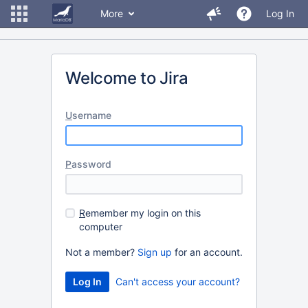
More
Log In
Welcome to Jira
U
sername
P
assword
R
emember my login on this
computer
Not a member?
Sign up
for an account.
Can't access your account?