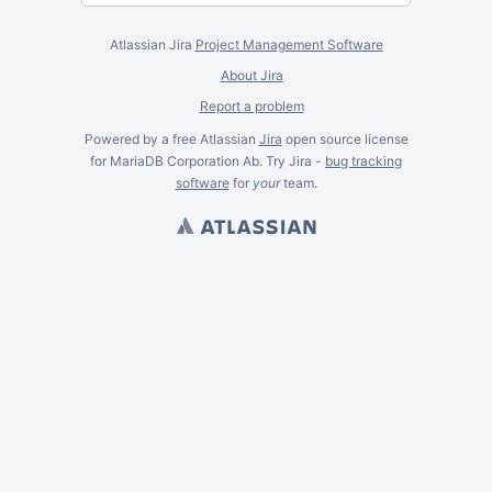
Atlassian Jira
Project Management Software
About Jira
Report a problem
Powered by a free Atlassian
Jira
open source license
for MariaDB Corporation Ab. Try Jira -
bug tracking
software
for
your
team.