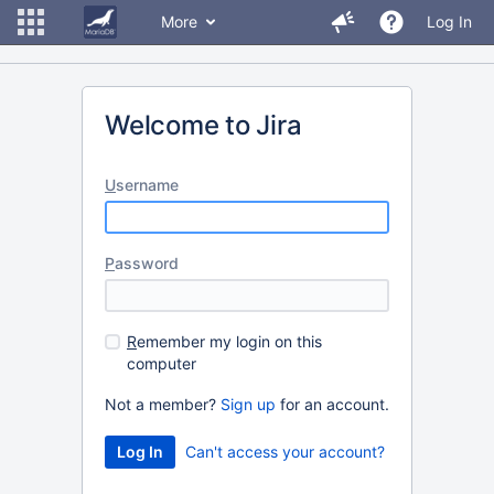
More
Log In
Welcome to Jira
U
sername
P
assword
R
emember my login on this
computer
Not a member?
Sign up
for an account.
Can't access your account?