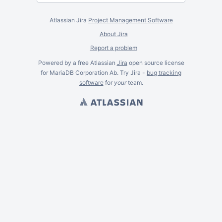
Atlassian Jira
Project Management Software
About Jira
Report a problem
Powered by a free Atlassian
Jira
open source license
for MariaDB Corporation Ab. Try Jira -
bug tracking
software
for
your
team.