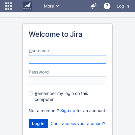
More
Log In
Welcome to Jira
U
sername
P
assword
R
emember my login on this
computer
Not a member?
Sign up
for an account.
Can't access your account?