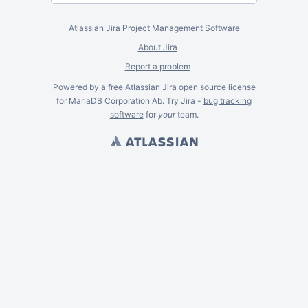
Atlassian Jira
Project Management Software
About Jira
Report a problem
Powered by a free Atlassian
Jira
open source license
for MariaDB Corporation Ab. Try Jira -
bug tracking
software
for
your
team.