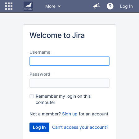
More
Log In
Welcome to Jira
U
sername
P
assword
R
emember my login on this
computer
Not a member?
Sign up
for an account.
Can't access your account?