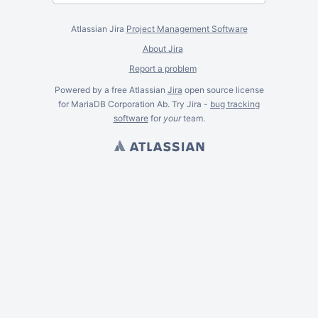
Atlassian Jira
Project Management Software
About Jira
Report a problem
Powered by a free Atlassian
Jira
open source license
for MariaDB Corporation Ab. Try Jira -
bug tracking
software
for
your
team.