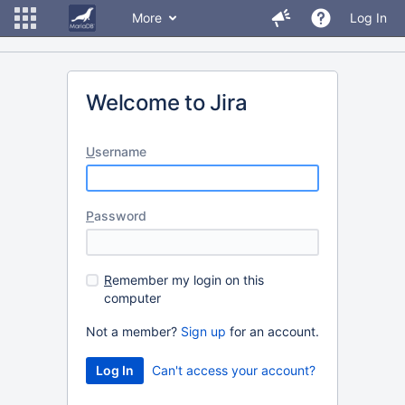
More
Log In
Welcome to Jira
U
sername
P
assword
R
emember my login on this
computer
Not a member?
Sign up
for an account.
Can't access your account?