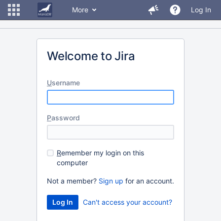
More
Log In
Welcome to Jira
U
sername
P
assword
R
emember my login on this
computer
Not a member?
Sign up
for an account.
Can't access your account?