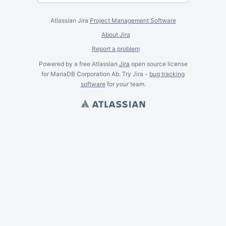
Atlassian Jira
Project Management Software
About Jira
Report a problem
Powered by a free Atlassian
Jira
open source license
for MariaDB Corporation Ab. Try Jira -
bug tracking
software
for
your
team.