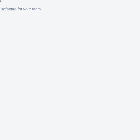
g software
for
your
team.