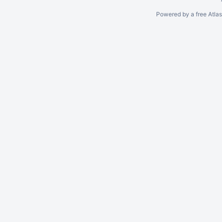
Powered by a free Atla