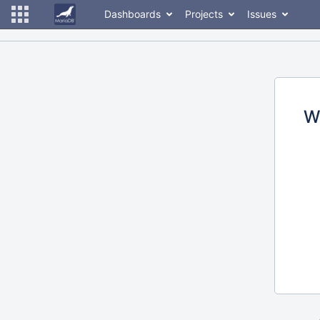
Dashboards
Projects
Issues
W