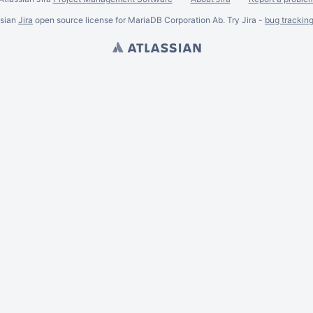
ssian
Jira
open source license for MariaDB Corporation Ab. Try Jira -
bug trackin