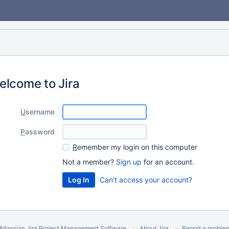
elcome to Jira
U
sername
P
assword
R
emember my login on this computer
Not a member?
Sign up
for an account.
Can't access your account?
Atlassian Jira
Project Management Software
About Jira
Report a proble