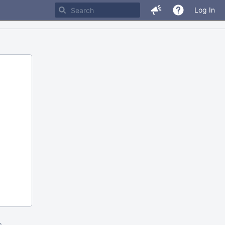
Log In
m