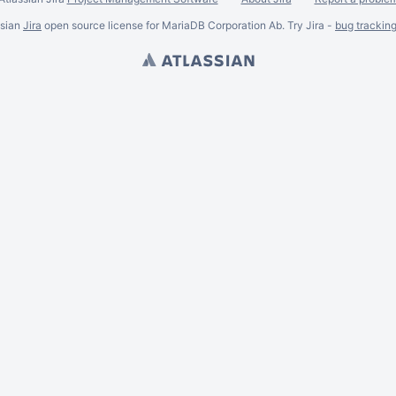
ssian
Jira
open source license for MariaDB Corporation Ab. Try Jira -
bug trackin