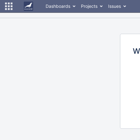
Dashboards
Projects
Issues
W