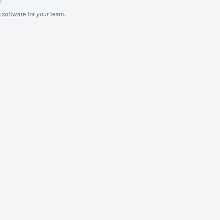
g software
for
your
team.