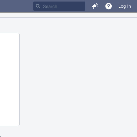
Log In
m