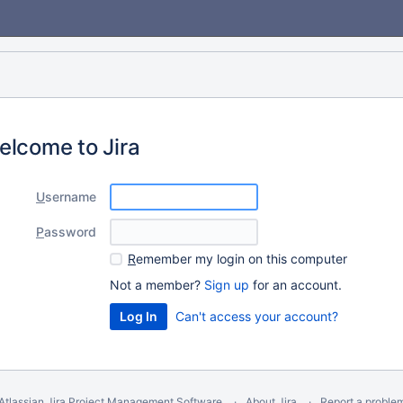
elcome to Jira
U
sername
P
assword
R
emember my login on this computer
Not a member?
Sign up
for an account.
Can't access your account?
Atlassian Jira
Project Management Software
About Jira
Report a proble