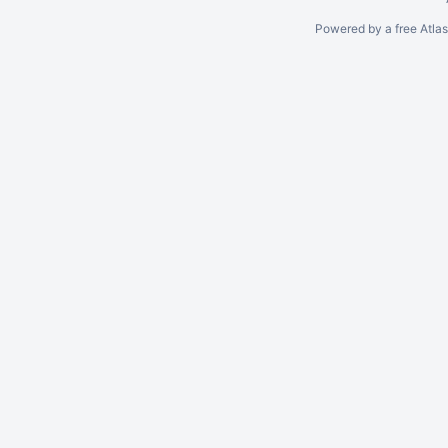
Powered by a free Atla