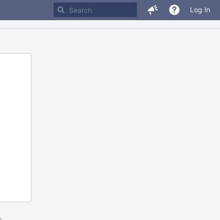
Log In
m