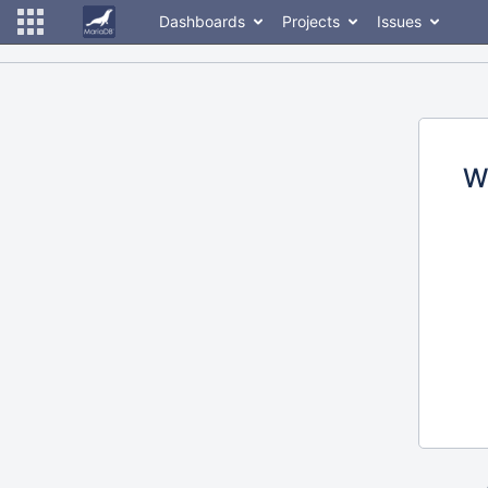
Dashboards
Projects
Issues
W