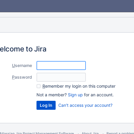
elcome to Jira
U
sername
P
assword
R
emember my login on this computer
Not a member?
Sign up
for an account.
Can't access your account?
Atlassian Jira
Project Management Software
About Jira
Report a proble