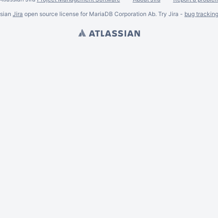
ssian
Jira
open source license for MariaDB Corporation Ab. Try Jira -
bug trackin