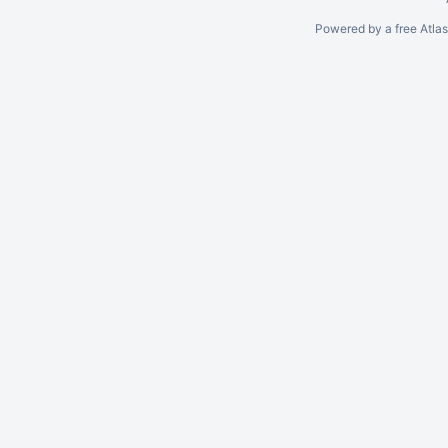
Powered by a free Atla