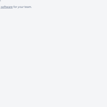
g software
for
your
team.