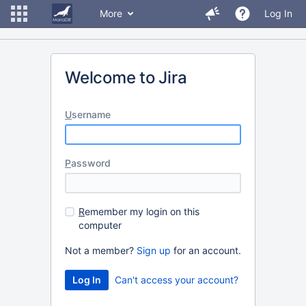
More
Log In
Welcome to Jira
U
sername
P
assword
R
emember my login on this
computer
Not a member?
Sign up
for an account.
Can't access your account?