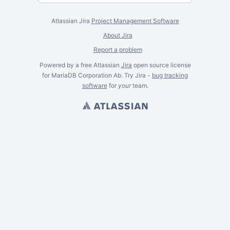
Atlassian Jira
Project Management Software
About Jira
Report a problem
Powered by a free Atlassian
Jira
open source license
for MariaDB Corporation Ab. Try Jira -
bug tracking
software
for
your
team.