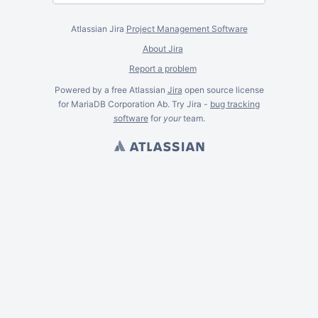
Atlassian Jira
Project Management Software
About Jira
Report a problem
Powered by a free Atlassian
Jira
open source license
for MariaDB Corporation Ab. Try Jira -
bug tracking
software
for
your
team.