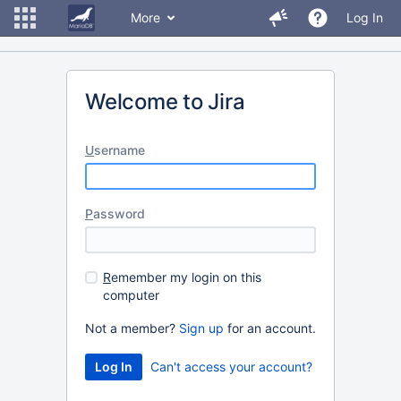
More
Log In
Welcome to Jira
U
sername
P
assword
R
emember my login on this
computer
Not a member?
Sign up
for an account.
Can't access your account?