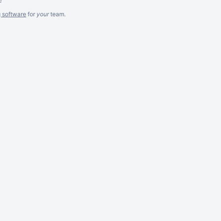
g software
for
your
team.