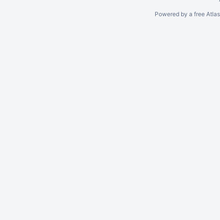
Powered by a free Atla