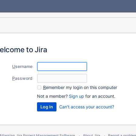
elcome to Jira
U
sername
P
assword
R
emember my login on this computer
Not a member?
Sign up
for an account.
Can't access your account?
Atlassian Jira
Project Management Software
About Jira
Report a proble