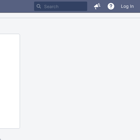
Log In
m