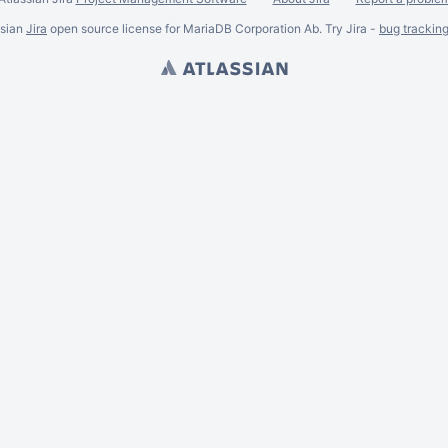
ssian
Jira
open source license for MariaDB Corporation Ab. Try Jira -
bug trackin