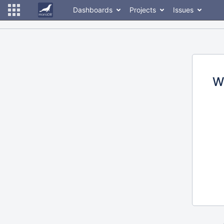
Dashboards
Projects
Issues
W