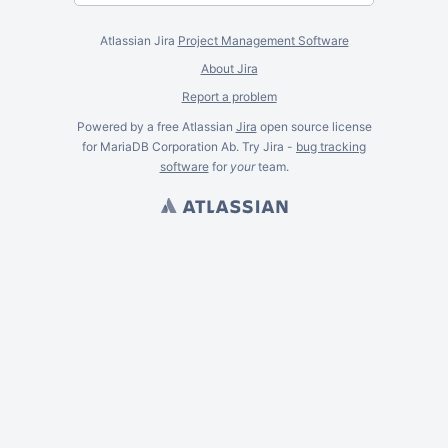
Atlassian Jira
Project Management Software
About Jira
Report a problem
Powered by a free Atlassian
Jira
open source license
for MariaDB Corporation Ab. Try Jira -
bug tracking
software
for
your
team.