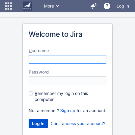
More
Log In
Welcome to Jira
U
sername
P
assword
R
emember my login on this
computer
Not a member?
Sign up
for an account.
Can't access your account?