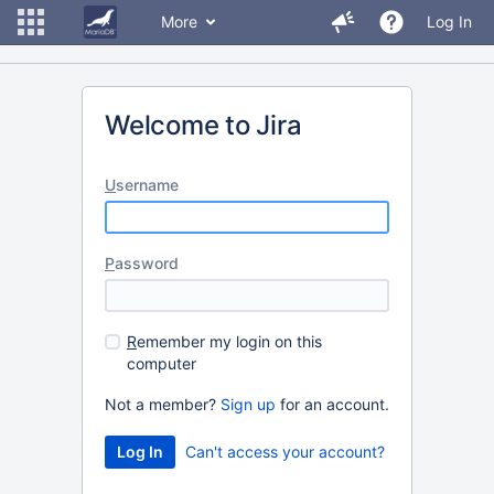
More
Log In
Welcome to Jira
U
sername
P
assword
R
emember my login on this
computer
Not a member?
Sign up
for an account.
Can't access your account?