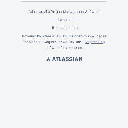
Atlassian Jira
Project Management Software
About Jira
Report a problem
Powered by a free Atlassian
Jira
open source license
for MariaDB Corporation Ab. Try Jira -
bug tracking
software
for
your
team.