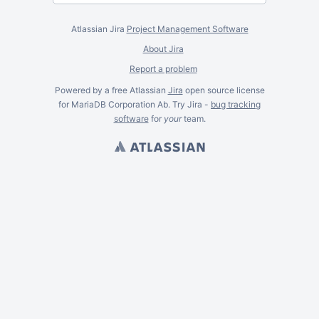
Atlassian Jira
Project Management Software
About Jira
Report a problem
Powered by a free Atlassian
Jira
open source license
for MariaDB Corporation Ab. Try Jira -
bug tracking
software
for
your
team.