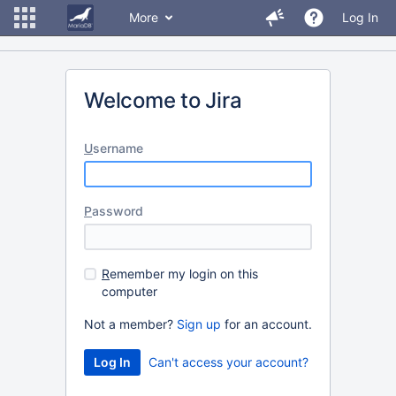
More
Log In
Welcome to Jira
U
sername
P
assword
R
emember my login on this
computer
Not a member?
Sign up
for an account.
Can't access your account?