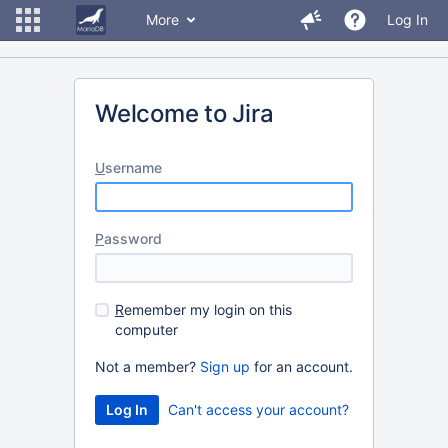
More
Log In
Welcome to Jira
U
sername
P
assword
R
emember my login on this
computer
Not a member?
Sign up
for an account.
Can't access your account?