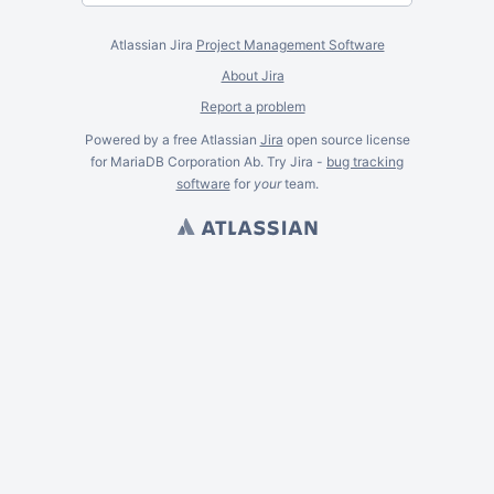
Atlassian Jira
Project Management Software
About Jira
Report a problem
Powered by a free Atlassian
Jira
open source license
for MariaDB Corporation Ab. Try Jira -
bug tracking
software
for
your
team.