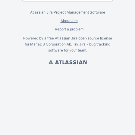
Atlassian Jira
Project Management Software
About Jira
Report a problem
Powered by a free Atlassian
Jira
open source license
for MariaDB Corporation Ab. Try Jira -
bug tracking
software
for
your
team.