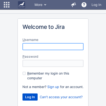
More
Log In
Welcome to Jira
U
sername
P
assword
R
emember my login on this
computer
Not a member?
Sign up
for an account.
Can't access your account?