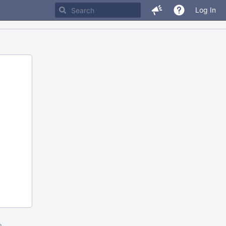
Log In
m