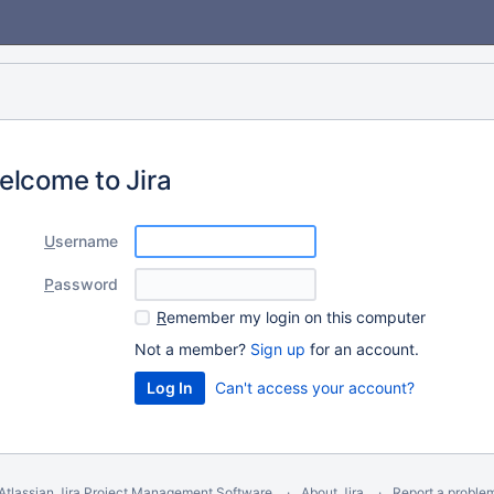
elcome to Jira
U
sername
P
assword
R
emember my login on this computer
Not a member?
Sign up
for an account.
Can't access your account?
Atlassian Jira
Project Management Software
About Jira
Report a proble