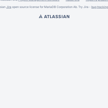
ssian
Jira
open source license for MariaDB Corporation Ab. Try Jira -
bug trackin