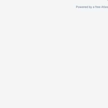
Powered by a free Atla