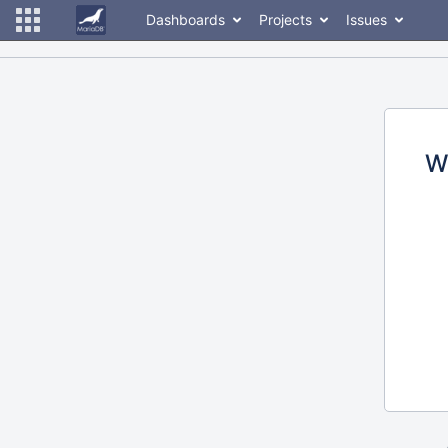
Dashboards
Projects
Issues
W