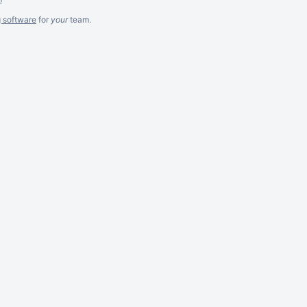
g software
for
your
team.