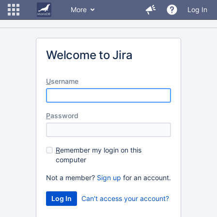
More
Log In
Welcome to Jira
U
sername
P
assword
R
emember my login on this
computer
Not a member?
Sign up
for an account.
Can't access your account?