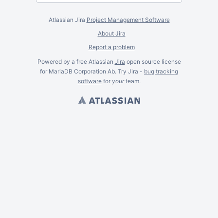
Atlassian Jira
Project Management Software
About Jira
Report a problem
Powered by a free Atlassian
Jira
open source license
for MariaDB Corporation Ab. Try Jira -
bug tracking
software
for
your
team.