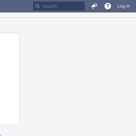
Log In
m