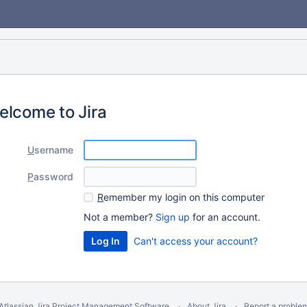
elcome to Jira
U
sername
P
assword
R
emember my login on this computer
Not a member?
Sign up
for an account.
Can't access your account?
Atlassian Jira
Project Management Software
About Jira
Report a proble