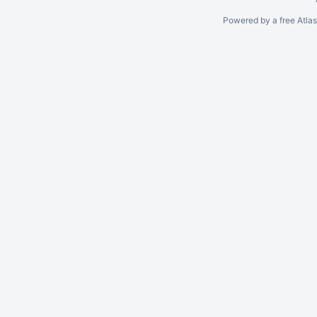
Powered by a free Atla