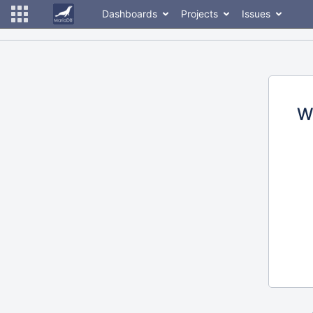
Dashboards
Projects
Issues
W