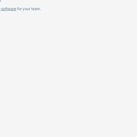
g software
for
your
team.