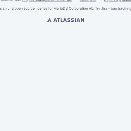
ssian
Jira
open source license for MariaDB Corporation Ab. Try Jira -
bug trackin