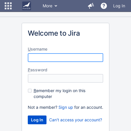
More
Log In
Welcome to Jira
U
sername
P
assword
R
emember my login on this
computer
Not a member?
Sign up
for an account.
Can't access your account?