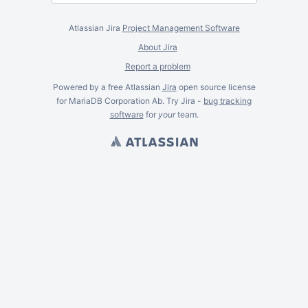
Atlassian Jira
Project Management Software
About Jira
Report a problem
Powered by a free Atlassian
Jira
open source license
for MariaDB Corporation Ab. Try Jira -
bug tracking
software
for
your
team.