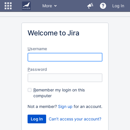
More
Log In
Welcome to Jira
U
sername
P
assword
R
emember my login on this
computer
Not a member?
Sign up
for an account.
Can't access your account?