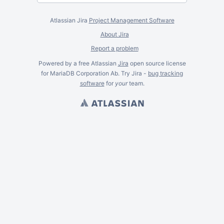
Atlassian Jira
Project Management Software
About Jira
Report a problem
Powered by a free Atlassian
Jira
open source license
for MariaDB Corporation Ab. Try Jira -
bug tracking
software
for
your
team.