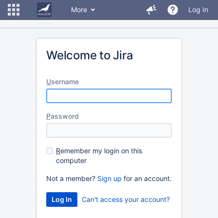
More
Log In
Welcome to Jira
U
sername
P
assword
R
emember my login on this
computer
Not a member?
Sign up
for an account.
Can't access your account?