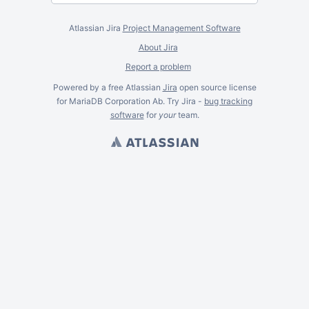
Atlassian Jira
Project Management Software
About Jira
Report a problem
Powered by a free Atlassian
Jira
open source license
for MariaDB Corporation Ab. Try Jira -
bug tracking
software
for
your
team.