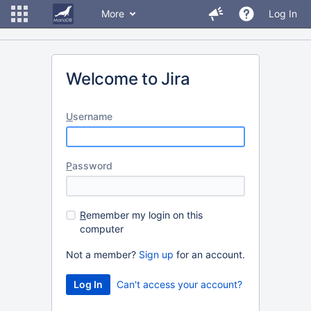
More
Log In
Welcome to Jira
U
sername
P
assword
R
emember my login on this
computer
Not a member?
Sign up
for an account.
Can't access your account?