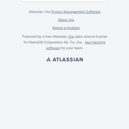
Atlassian Jira
Project Management Software
About Jira
Report a problem
Powered by a free Atlassian
Jira
open source license
for MariaDB Corporation Ab. Try Jira -
bug tracking
software
for
your
team.